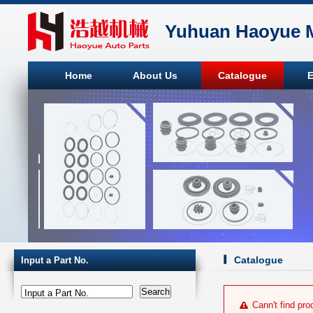
Yuhuan Haoyue M
Home
About Us
Catalogue
E
Catalogue
Input a Part No.
Input a Part No.
Cann't find pro