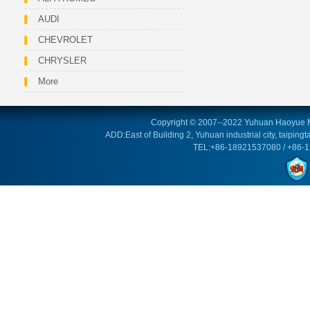
AUDI
CHEVROLET
CHRYSLER
More
Copyright © 2007--2022 Yuhuan Haoyue M
ADD:East of Building 2, Yuhuan industrial city, taipin
TEL:+86-18921537080 / +86-