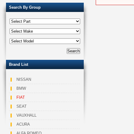
Search By Group
Brand List
NISSAN
BMW
FIAT
SEAT
VAUXHALL
ACURA
ALFA ROMEO