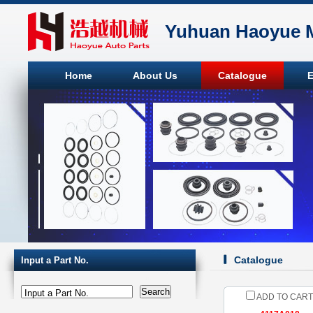
Yuhuan Haoyue M
Home
About Us
Catalogue
E
Catalogue
Input a Part No.
Input a Part No.
ADD TO CART