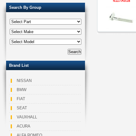
4117A018
Search By Group
Brand List
NISSAN
BMW
FIAT
SEAT
VAUXHALL
ACURA
ALFA ROMEO