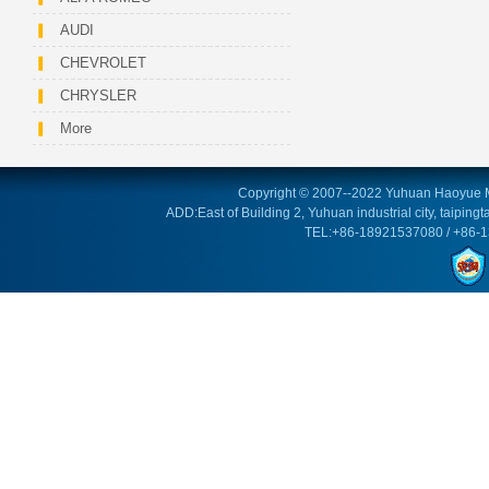
AUDI
CHEVROLET
CHRYSLER
More
Copyright © 2007--2022 Yuhuan Haoyue M
ADD:East of Building 2, Yuhuan industrial city, taipin
TEL:+86-18921537080 / +86-