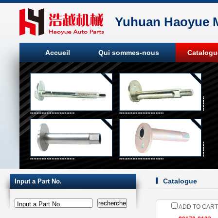
Yuhuan Haoyue M
Accueil
Qui sommes-nous
Catalogu
Catalogue
Input a Part No.
Input a Part No.
ADD TO CART