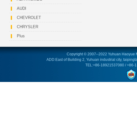
AUDI
CHEVROLET
CHRYSLER
Plus
Copyright © 2007--2022 Yuhuan Haoyue M
ADD:East of Building 2, Yuhuan industrial city, taipin
TEL:+86-18921537080 / +86-