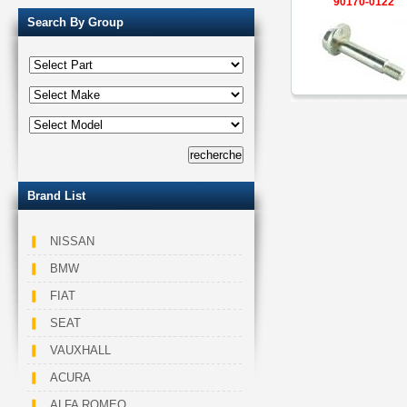
90170-0122
Search By Group
Brand List
NISSAN
BMW
FIAT
SEAT
VAUXHALL
ACURA
ALFA ROMEO