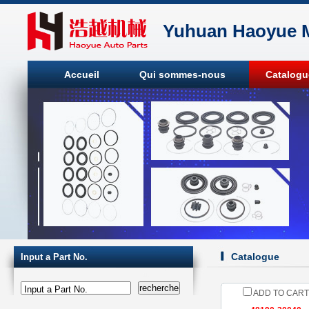
Yuhuan Haoyue M
Accueil
Qui sommes-nous
Catalogu
Catalogue
Input a Part No.
Input a Part No.
ADD TO CART