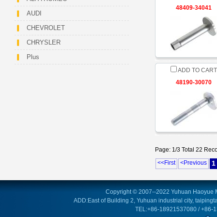
48409-34041
AUDI
CHEVROLET
CHRYSLER
Plus
ADD TO CART
48190-30070
Page: 1/3 Total 22 Rec
<<First
<Previous
1
Copyright © 2007--2022 Yuhuan Haoyue M
ADD:East of Building 2, Yuhuan industrial city, taipin
TEL:+86-18921537080 / +86-