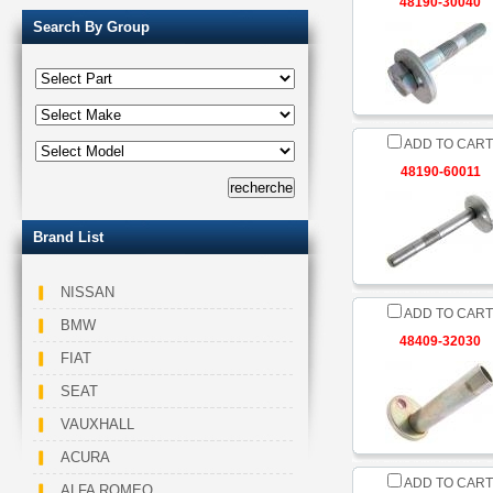
48190-30040
Search By Group
ADD TO CART
48190-60011
Brand List
NISSAN
ADD TO CART
BMW
48409-32030
FIAT
SEAT
VAUXHALL
ACURA
ADD TO CART
ALFA ROMEO